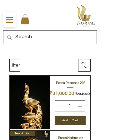
Filter
Brass Peacock 20"
Regular Price
Sale Price
₹31,000.00
₹29,400.00
Add to Cart
New Arrival
Brass Natarajar