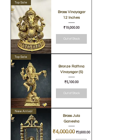
Top Sale
Brass Vinayagar
12 Inches
Price
₹19,000.00
Out of Stock
Top Sale
Bronze Rathna
Vinayagar (S)
Price
₹5,100.00
Out of Stock
New Arrival
Brass Jula
Ganesha
Regular Price
₹4,000.00
Sale Price
₹3,600.00