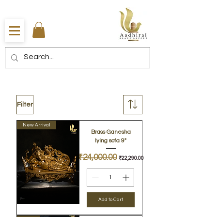
Filter
New Arrival
Brass Ganesha
lying sofa 9"
Regular Price
₹24,000.00
Sale Price
₹22,290.00
Add to Cart