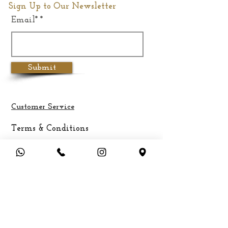
Sign Up to Our Newsletter
Email*
Weight
4.7Kgs
Submit
Customer Service
Terms & Conditions
Privacy Policy
Cancellation & Refund Policy
Shipping &
Delivery
Payment Methods
FAQ