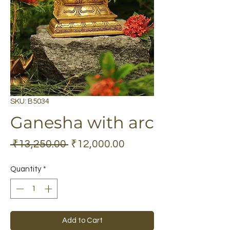
SKU: B5034
Ganesha with arc
Regular
Sale
 ₹13,250.00 
₹12,000.00
Price
Price
Quantity
*
Add to Cart