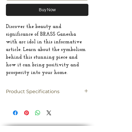
Buy Now
Discover the beauty and
significance of BRASS Ganesha
with arc idol in this informative
article. Learn about the symbolism
behind this stunning piece and
how it can bring positivity and
prosperity into your home.
Product Specifications
Material
Brass
Size
Medium
Dimension
10.5"(inches)