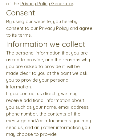
of the
Privacy Policy Generator
.
Consent
By using our website, you hereby
consent to our Privacy Policy and agree
to its terms.
Information we collect
The personal information that you are
asked to provide, and the reasons why
you are asked to provide it, will be
made clear to you at the point we ask
you to provide your personal
information.
If you contact us directly, we may
receive additional information about
you such as your name, email address,
phone number, the contents of the
message and/or attachments you may
send us, and any other information you
may choose to provide.