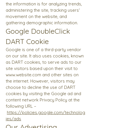
the information is for analyzing trends,
administering the site, tracking users'
movement on the website, and
gathering demographic information.
Google DoubleClick
DART Cookie
Google is one of a third-party vendor
on our site. It also uses cookies, known
as DART cookies, to serve ads to our
site visitors based upon their visit to
www.website.com
and other sites on
the internet. However, visitors may
choose to decline the use of DART
cookies by visiting the Google ad and
content network Privacy Policy at the
following URL –
https://policies.google.com/technolog
ies/ads
Our Advertising