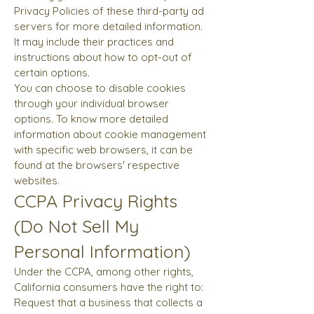
Privacy Policies of these third-party ad
servers for more detailed information.
It may include their practices and
instructions about how to opt-out of
certain options.
You can choose to disable cookies
through your individual browser
options. To know more detailed
information about cookie management
with specific web browsers, it can be
found at the browsers' respective
websites.
CCPA Privacy Rights
(Do Not Sell My
Personal Information)
Under the CCPA, among other rights,
California consumers have the right to:
Request that a business that collects a