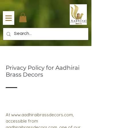
Privacy Policy for Aadhirai
Brass Decors
At
www.aadhiraibrassdecors.com
,
accessible from
aadhiraibrassdecors.com, one of our