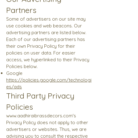
Partners
Some of advertisers on our site may
use cookies and web beacons. Our
advertising partners are listed below.
Each of our advertising partners has
their own Privacy Policy for their
policies on user data. For easier
access, we hyperlinked to their Privacy
Policies below.
Google
https://policies.google.com/technologi
es/ads
Third Party Privacy
Policies
www.aadhiraibrassdecors.com
's
Privacy Policy does not apply to other
advertisers or websites. Thus, we are
advising you to consult the respective