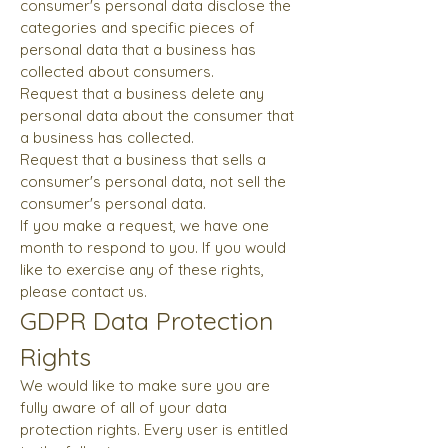
consumer's personal data disclose the
categories and specific pieces of
personal data that a business has
collected about consumers.
Request that a business delete any
personal data about the consumer that
a business has collected.
Request that a business that sells a
consumer's personal data, not sell the
consumer's personal data.
If you make a request, we have one
month to respond to you. If you would
like to exercise any of these rights,
please contact us.
GDPR Data Protection
Rights
We would like to make sure you are
fully aware of all of your data
protection rights. Every user is entitled