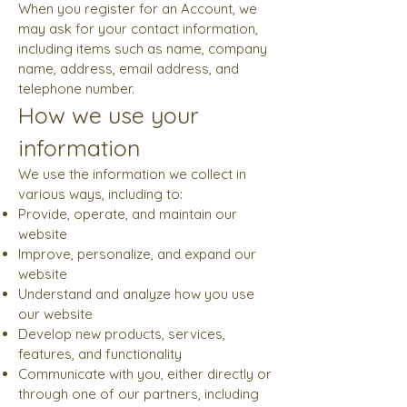
When you register for an Account, we
may ask for your contact information,
including items such as name, company
name, address, email address, and
telephone number.
How we use your
information
We use the information we collect in
various ways, including to:
Provide, operate, and maintain our
website
Improve, personalize, and expand our
website
Understand and analyze how you use
our website
Develop new products, services,
features, and functionality
Communicate with you, either directly or
through one of our partners, including