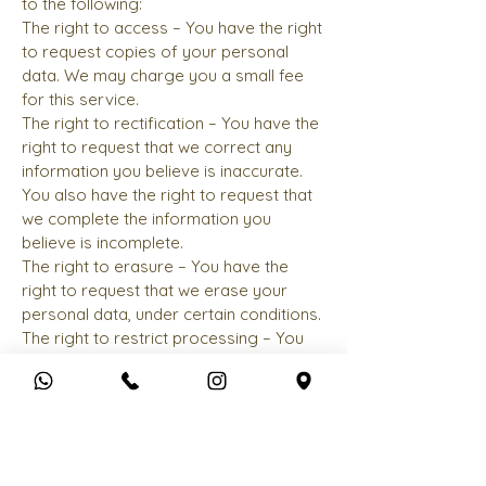
to the following:
The right to access – You have the right
to request copies of your personal
data. We may charge you a small fee
for this service.
The right to rectification – You have the
right to request that we correct any
information you believe is inaccurate.
You also have the right to request that
we complete the information you
believe is incomplete.
The right to erasure – You have the
right to request that we erase your
personal data, under certain conditions.
The right to restrict processing – You
have the right to request that we
restrict the processing of your
personal data, under certain conditions.
The right to object to processing – You
have the right to object to our
processing of your personal data,