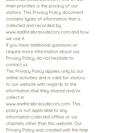
main priorities is the privacy of our
visitors. This Privacy Policy document
contains types of information that is
collected and recorded by
www.aadhiraibrassdecors.com
and how
we use it.
If you have additional questions or
require more information about our
Privacy Policy, do not hesitate to
contact us.
This Privacy Policy applies only to our
online activities and is valid for visitors
to our website with regards to the
information that they shared and/or
collect in
www.aadhiraibrassdecors.com
. This
policy is not applicable to any
information collected offline or via
channels other than this website. Our
Privacy Policy was created with the help