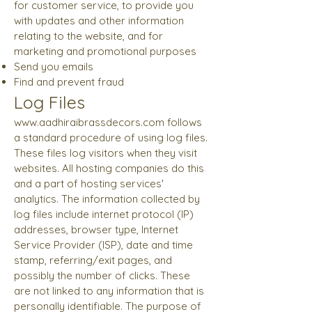
for customer service, to provide you
with updates and other information
relating to the website, and for
marketing and promotional purposes
Send you emails
Find and prevent fraud
Log Files
www.aadhiraibrassdecors.com
follows
a standard procedure of using log files.
These files log visitors when they visit
websites. All hosting companies do this
and a part of hosting services'
analytics. The information collected by
log files include internet protocol (IP)
addresses, browser type, Internet
Service Provider (ISP), date and time
stamp, referring/exit pages, and
possibly the number of clicks. These
are not linked to any information that is
personally identifiable. The purpose of