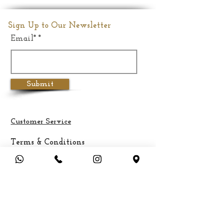
Sign Up to Our Newsletter
Email*
Submit
Customer Service
Terms & Conditions
Privacy Policy
Cancellation & Refund Policy
Shipping &
Delivery
Payment Methods