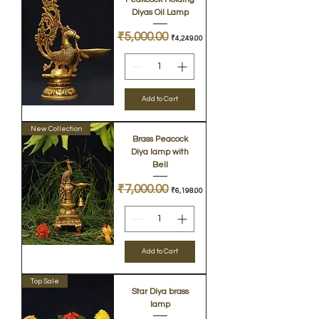
Diyas Oil Lamp
Regular Price
₹5,000.00
Sale Price
₹4,249.00
Add to Cart
New Collection
Brass Peacock
Diya lamp with
Bell
Regular Price
₹7,000.00
Sale Price
₹6,198.00
Add to Cart
Top Sale
Star Diya brass
lamp