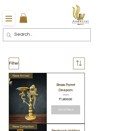
Filter
New Arrival
Brass Parrot
Deepam
Price
₹1,800.00
Out of Stock
New Collection
Peakcock Holding