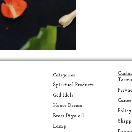
Custo
Categories
Terms
Spiritual
Products
Privac
God Idols
Cance
Home Decors
Policy
Brass Diya oil
Shipp
Lamp
Payme