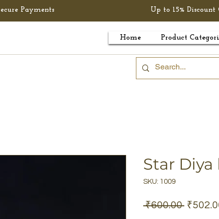
Secure Payments
Up to 15% Discount 
Home
Product Categori
Star Diya
SKU: 1009
Regula
 ₹600.00 
₹502.0
Price