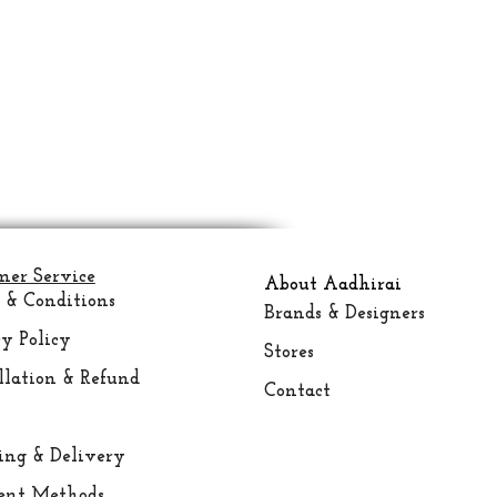
mer Service
About Aadhirai
 & Conditions
Brands & Designers
y Policy
Stores
llation & Refund
Contact
ing &
Delivery
nt Methods