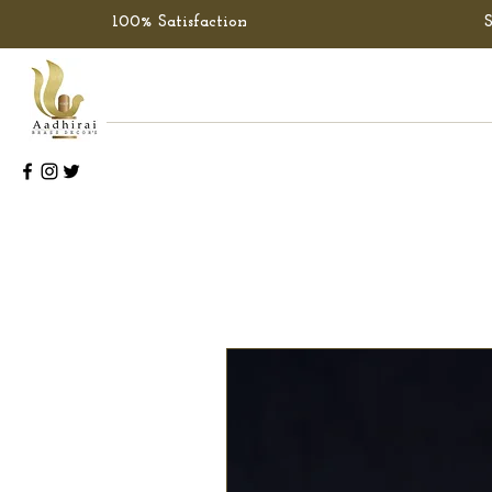
100% Satisfaction