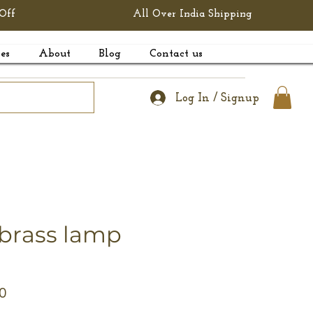
Off
All Over India Shipping
es
About
Blog
Contact us
Log In / Signup
 brass lamp
r
Sale
0
Price