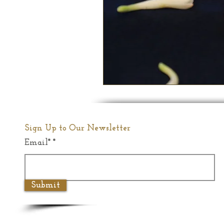
Sign Up to Our Newsletter
Email*
Submit