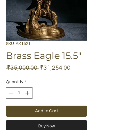
SKU: AK1521
Brass Eagle 15.5"
Regular
Sale
 ₹35,000.00 
₹31,254.00
Price
Price
Quantity
*
Add to Cart
Buy Now