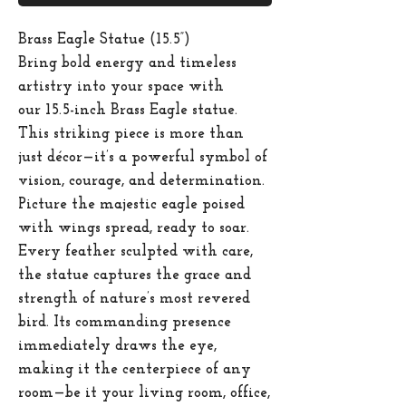
Brass Eagle Statue (15.5”)
Bring bold energy and timeless
artistry into your space with
our
15.5-inch Brass Eagle statue
.
This striking piece is more than
just décor—it’s a powerful symbol of
vision, courage, and determination.
Picture the majestic eagle poised
with wings spread, ready to soar.
Every feather sculpted with care,
the statue captures the grace and
strength of nature’s most revered
bird. Its commanding presence
immediately draws the eye,
making it the centerpiece of any
room—be it your living room, office,