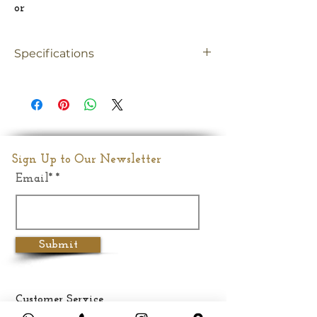
or
Specifications
Material
Brass
Size
Big
Dimension
15.5"Inches
Sign Up to Our Newsletter
Email*
Weight
10.400 kg
Submit
Customer Service