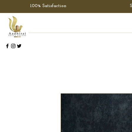
100% Satisfaction