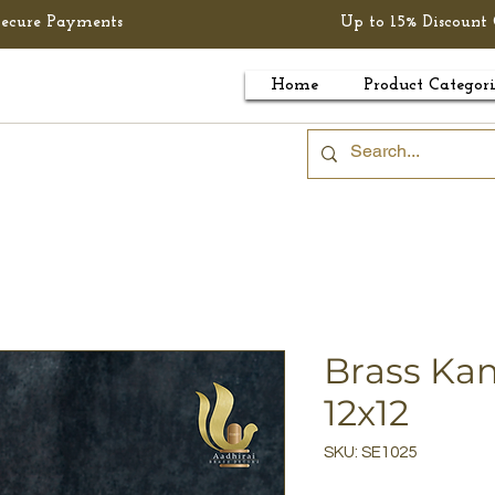
Secure Payments
Up to 15% Discount 
Home
Product Categori
Brass K
12x12
SKU: SE1025