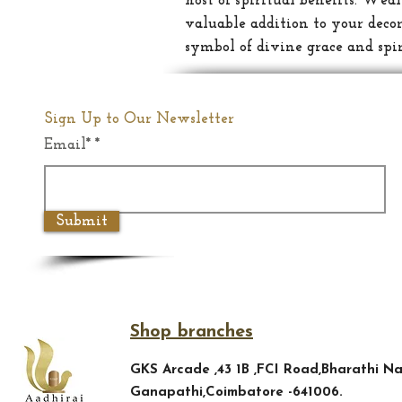
host of spiritual benefits: Wea
valuable addition to your decor
symbol of divine grace and spi
Sign Up to Our Newsletter
Email*
Submit
Shop branches
GKS Arcade ,43 1B ,FCI Road,Bharathi Na
Ganapathi,Coimbatore -641006.