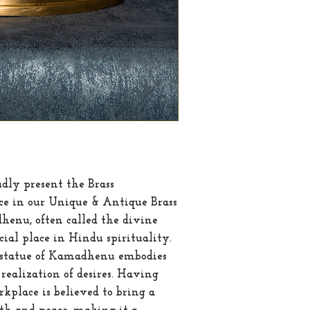
Weight
dly present the Brass 
e in our Unique & Antique Brass 
enu, often called the divine 
cial place in Hindu spirituality. 
s statue of Kamadhenu embodies 
realization of desires. Having 
kplace is believed to bring a 