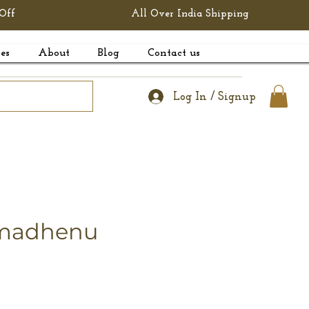
Off
All Over India Shipping
es
About
Blog
Contact us
Log In / Signup
amadhenu