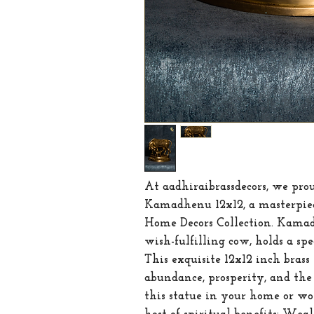
At aadhiraibrassdecors, we prou
Kamadhenu 12x12, a masterpiec
Home Decors Collection. Kamadh
wish-fulfilling cow, holds a spe
This exquisite 12x12 inch bras
abundance, prosperity, and the 
this statue in your home or wor