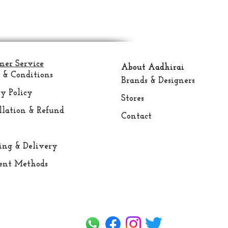
mer Service
About Aadhirai
 & Conditions
Brands & Designers
y Policy
Stores
llation & Refund
Contact
ing &
Delivery
nt Methods