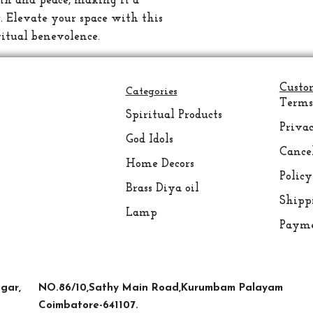
lth and peace, making it a 
. Elevate your space with this 
ritual benevolence.
Custo
Categories
Terms
Spiritual
Products
Privac
God Idols
Cance
Home Decors
Policy
Brass Diya oil
Shipp
Lamp
Payme
FAQ
gar,
NO.86/10,Sathy Main Road,Kurumbam Palayam
Coimbatore-641107.