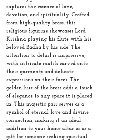
captures the essence of love,
devotion, and spirituality. Crafted
from high-quality brass, this
religious figurine showcases Lord
Krishna playing his flute with his
beloved Radha by his side. The
attention to detail is impressive,
with intricate motifs carved onto
their garments and delicate
expressions on their faces. The
golden hue of the brass adds a touch
of elegance to any space it is placed
in. This majestic pair serves as a
symbol of eternal love and divine
connection, making it an ideal
addition to your home altar or as a
gift for someone seeking spiritual