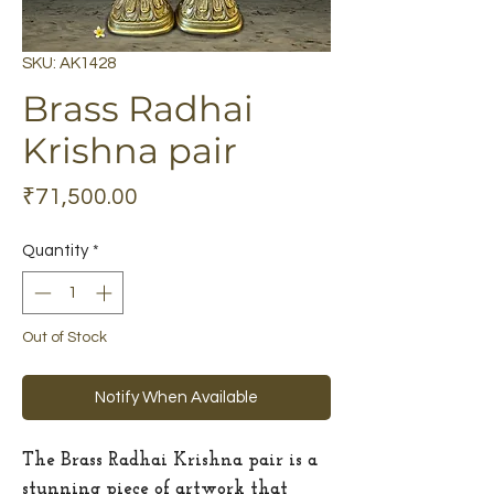
SKU: AK1428
Brass Radhai
Krishna pair
Price
₹71,500.00
Quantity
*
Out of Stock
Notify When Available
The Brass Radhai Krishna pair is a
stunning piece of artwork that