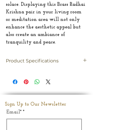
solace. Displaying this Brass Radhai
Krishna pair in your living room
or meditation area will not only
enhance the aesthetic appeal but
also create an ambiance of
tranquility and peace.
Product Specifications
Material
Brass
Size
Large
Dimesion
29"(Inches)
Sign Up to Our Newsletter
Email*
Weight
30.400Kgs