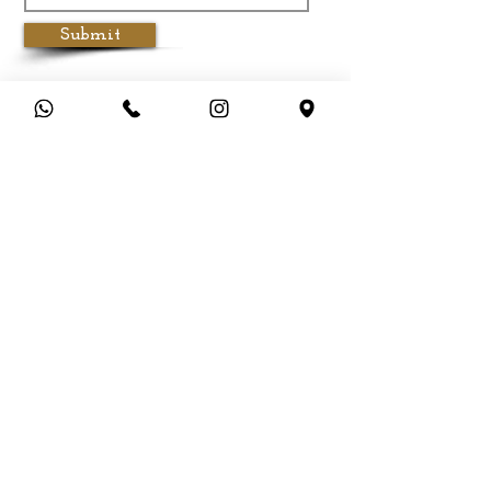
Submit
Customer Service
Terms & Conditions
Privacy Policy
Cancellation & Refund Policy
Shipping &
Delivery
Payment Methods
FAQ
About Aadhirai
Brands & Designers
Stores