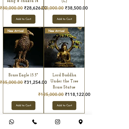
sang & chakra 14"
(L)
Regular Price
Sale Price
Regular Price
Sale Price
₹30,000.00
₹28,626.00
₹40,000.00
₹38,500.00
Add to Cart
Add to Cart
New Arrival
New Arrival
Brass Eagle 15.5"
Lord Buddha
Regular Price
Sale Price
Under the Tree
₹35,000.00
₹31,254.00
Brass Statue
Regular Price
Sale Price
₹125,000.00
₹118,122.00
Add to Cart
Add to Cart
Click More...