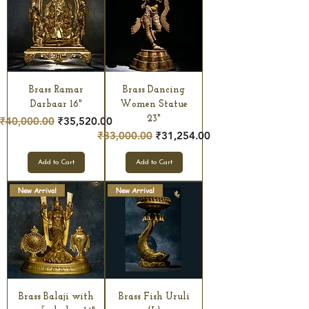
Brass Ramar
Brass Dancing
Darbaar 16"
Women Statue
Regular Price
Sale Price
23"
₹40,000.00
₹35,520.00
Regular Price
Sale Price
₹33,000.00
₹31,254.00
Add to Cart
Add to Cart
New Arrival
New Arrival
Brass Balaji with
Brass Fish Uruli