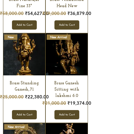
Fine 33"
Head New
Regular Price
Sale Price
Regular Price
Sale Price
₹58,000.00
₹54,627.00
₹39,000.00
₹36,879.00
Add to Cart
Add to Cart
New
New Arrival
Brass Standing
Brass Ganesh
Ganesh,.71
Sitting with
Regular Price
Sale Price
lakshmi 6.0
₹25,000.00
₹22,380.00
Regular Price
Sale Price
₹21,000.00
₹19,374.00
Add to Cart
Add to Cart
New Arrival