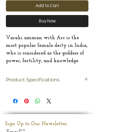
Add to Cart
Buy Now
Varahi amman with Arc is the
most popular female deity in India,
who is considered as the goddess of
power, fertility, and knowledge.
Product Specifications
Material
brass
Size
mediun
Dimension
6.5"(Inches)
Sign Up to Our Newsletter
Email*