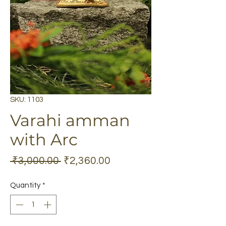
SKU: 1103
Varahi amman
with Arc
Regular
Sale
 ₹3,000.00 
₹2,360.00
Price
Price
Quantity
*