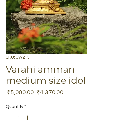
SKU: SW215
Varahi amman
medium size idol
Regular
Sale
 ₹5,000.00 
₹4,370.00
Price
Price
Quantity
*