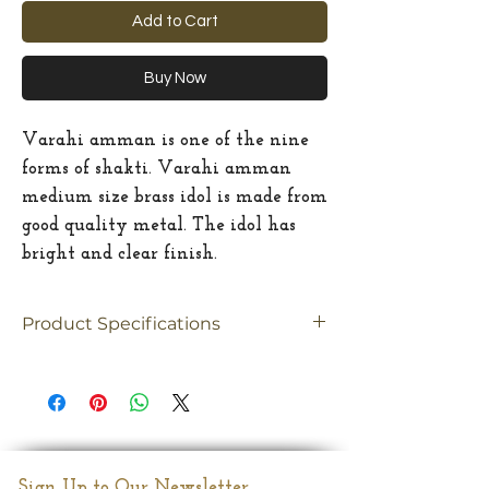
Add to Cart
Buy Now
Varahi amman is one of the nine
forms of shakti. Varahi amman
medium size brass idol is made from
good quality metal. The idol has
bright and clear finish.
Product Specifications
Material
brass
Size
Medium
Dimension
7"(Inches)
Sign Up to Our Newsletter