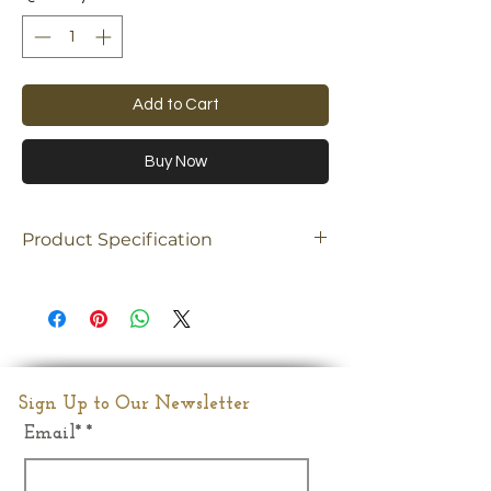
Add to Cart
Buy Now
Product Specification
Material
Brass
Dimension
13"(Inches)
Weight
10.02kgs
Sign Up to Our Newsletter
Email*