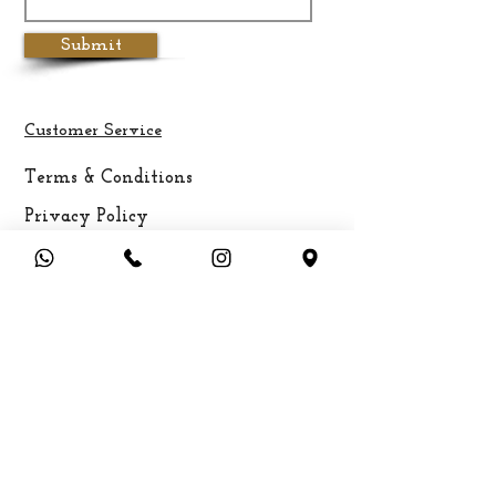
Submit
Customer Service
Terms & Conditions
Privacy Policy
Cancellation & Refund Policy
Shipping &
Delivery
Payment Methods
FAQ
About Aadhirai
Brands & Designers