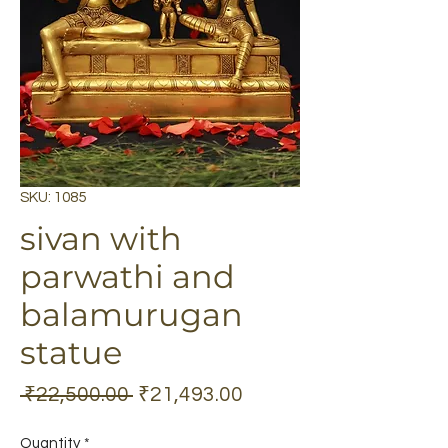
SKU: 1085
sivan with
parwathi and
balamurugan
statue
Regular
Sale
 ₹22,500.00 
₹21,493.00
Price
Price
Quantity
*