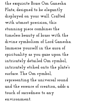
the exquisite Brass Om Ganesha
Plate, designed to be elegantly
displayed on your wall. Crafted
with utmost precision, this
stunning piece combines the
timeless beauty of brass with the
divine symbolism of Lord Ganesha.
Immerse yourself in the aura of
spirituality as you gaze upon the
intricately detailed Om symbol,
intricately etched onto the plate's
surface. The Om symbol,
representing the universal sound
and the essence of creation, adds a
touch of sacredness to any
environment.