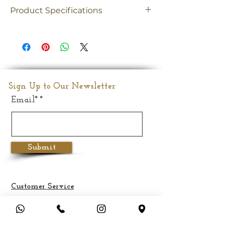
Product Specifications
Material
Brass
Dimension
8"(Inches)
Weight
1.6Kghs
Sign Up to Our Newsletter
Email*
Submit
Customer Service
Terms & Conditions
Privacy Policy