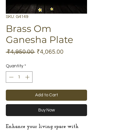
SKU: G4149
Brass Om
Ganesha Plate
Regular
Sale
 ₹4,950.00 
₹4,065.00
Price
Price
Quantity
*
Add to Cart
Buy Now
Enhance your living space with