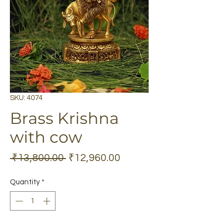
SKU: 4074
Brass Krishna
with cow
Regular
Sale
 ₹13,800.00 
₹12,960.00
Price
Price
Quantity
*