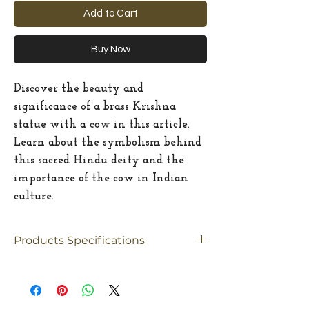
Add to Cart
Buy Now
Discover the beauty and
significance of a brass Krishna
statue with a cow in this article.
Learn about the symbolism behind
this sacred Hindu deity and the
importance of the cow in Indian
culture.
Products Specifications
Material
Brass
Size
Big