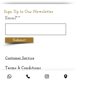
Dimension
15"(Inches)
Sign Up to Our Newsletter
Email*
Weight
5.9Kgs
Submit
Customer Service
Terms & Conditions
Privacy Policy
Cancellation & Refund Policy
Shipping &
Delivery
Payment Methods