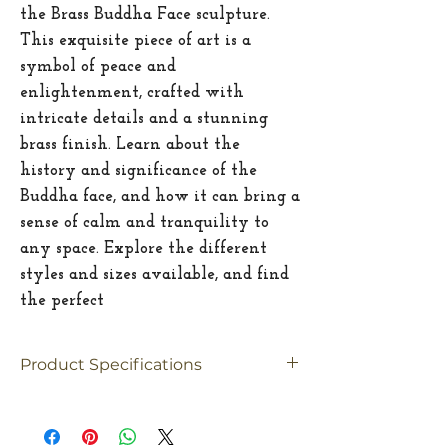
the Brass Buddha Face sculpture.
This exquisite piece of art is a
symbol of peace and
enlightenment, crafted with
intricate details and a stunning
brass finish. Learn about the
history and significance of the
Buddha face, and how it can bring a
sense of calm and tranquility to
any space. Explore the different
styles and sizes available, and find
the perfect
Product Specifications
Material
Brass