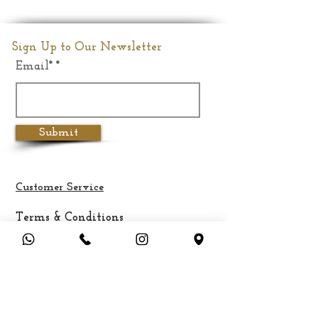
Size
Medium
Dimension
6"(Inches)
Sign Up to Our Newsletter
Email*
Weight
1.2Kgs
Submit
Customer Service
Terms & Conditions
Privacy Policy
Cancellation & Refund Policy
Shipping &
Delivery
Payment Methods