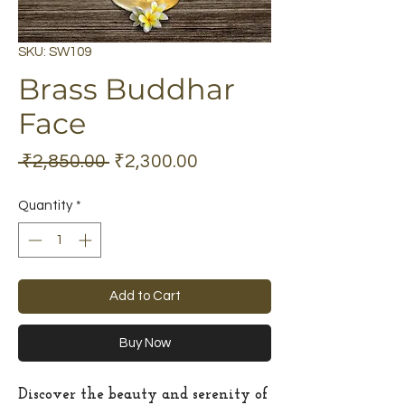
SKU: SW109
Brass Buddhar
Face
Regular
Sale
 ₹2,850.00 
₹2,300.00
Price
Price
Quantity
*
Add to Cart
Buy Now
Discover the beauty and serenity of