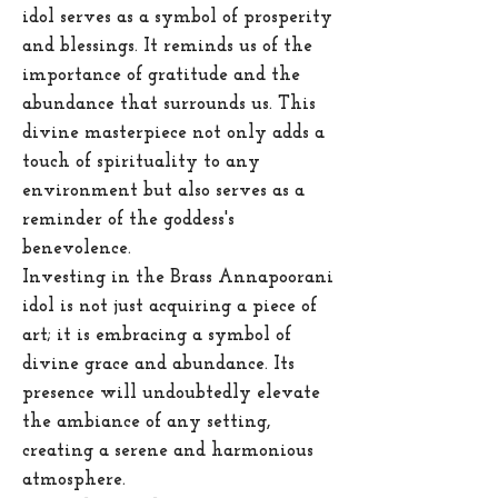
idol serves as a symbol of prosperity
and blessings. It reminds us of the
importance of gratitude and the
abundance that surrounds us. This
divine masterpiece not only adds a
touch of spirituality to any
environment but also serves as a
reminder of the goddess's
benevolence.
Investing in the Brass Annapoorani
idol is not just acquiring a piece of
art; it is embracing a symbol of
divine grace and abundance. Its
presence will undoubtedly elevate
the ambiance of any setting,
creating a serene and harmonious
atmosphere.