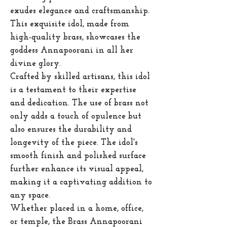
exudes elegance and craftsmanship.
This exquisite idol, made from
high-quality brass, showcases the
goddess Annapoorani in all her
divine glory.
Crafted by skilled artisans, this idol
is a testament to their expertise
and dedication. The use of brass not
only adds a touch of opulence but
also ensures the durability and
longevity of the piece. The idol's
smooth finish and polished surface
further enhance its visual appeal,
making it a captivating addition to
any space.
Whether placed in a home, office,
or temple, the Brass Annapoorani