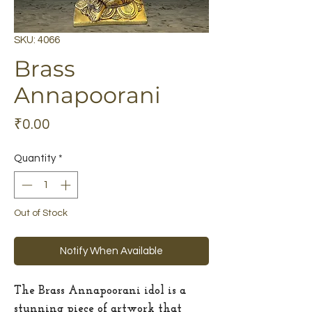
SKU: 4066
Brass
Annapoorani
Price
₹0.00
Quantity
*
Out of Stock
Notify When Available
The Brass Annapoorani idol is a
stunning piece of artwork that