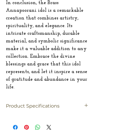
In conclusion, the Brass
Annapoorani idol is a remarkable
creation that combines artistry,
spirituality, and elegance. Its
intricate craftsmanship, durable
material, and symbolic significance
make it a valuable addition to any
collection. Embrace the divine
blessings and grace that this idol
represents, and let it inspire a sense
of gratitude and abundance in your
life.
Product Specifications
Material
Brass