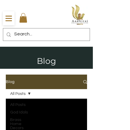
Blog
Blog
All Posts
All Posts
God Idols
Brass
Home
Decors