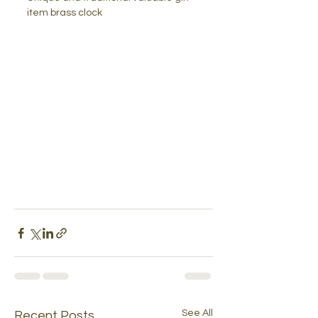
item brass clock
See All
Recent Posts