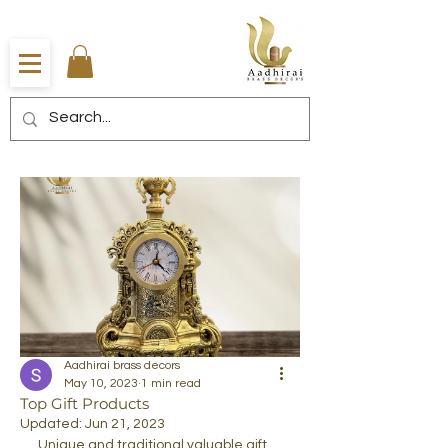
Aadhirai brass decors
May 10, 2023
1 min read
Top Gift Products
Updated:
Jun 21, 2023
Unique and traditional valuable gift 