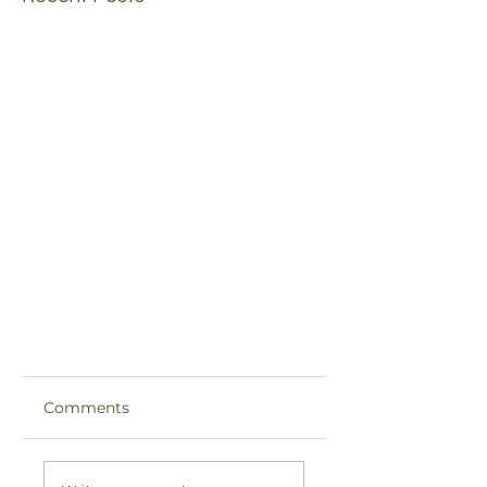
Comments