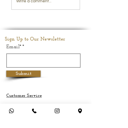
Write a comment...
Lord Krishna Brass
Statue
Sign Up to Our Newsletter
Email*
Submit
Customer Service
Terms & Conditions
Privacy Policy
Cancellation & Refund Policy