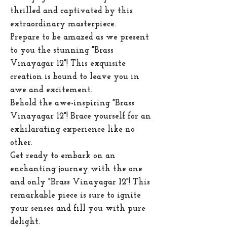
thrilled and captivated by this
extraordinary masterpiece.
Prepare to be amazed as we present
to you the stunning "Brass
Vinayagar 12"! This exquisite
creation is bound to leave you in
awe and excitement.
Behold the awe-inspiring "Brass
Vinayagar 12"! Brace yourself for an
exhilarating experience like no
other.
Get ready to embark on an
enchanting journey with the one
and only "Brass Vinayagar 12"! This
remarkable piece is sure to ignite
your senses and fill you with pure
delight.