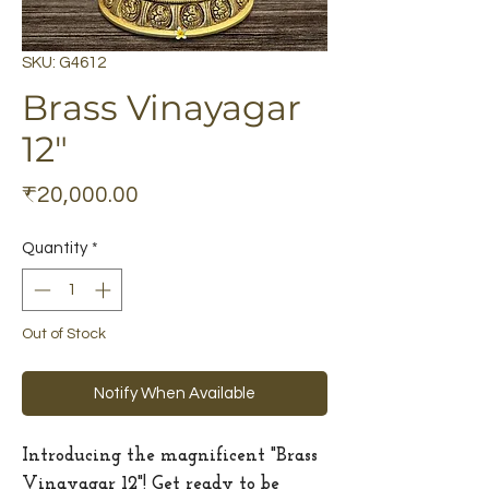
SKU: G4612
Brass Vinayagar
12"
Price
₹20,000.00
Quantity
*
Out of Stock
Notify When Available
Introducing the magnificent "Brass
Vinayagar 12"! Get ready to be