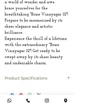
a world of wonder and awe.
brace yourselves for the
breathtaking "Brass Vinayagar 12"!
Prepare to be mesmerized by its
sheer elegance and artistic
brilliance.
Experience the thrill of a lifetime
with the extraordinary "Brass
Vinayagar 12"! Get ready to be
swept away by its sheer beauty
and undeniable charm.
Product Specifications
Material
Brass
Size
Medium