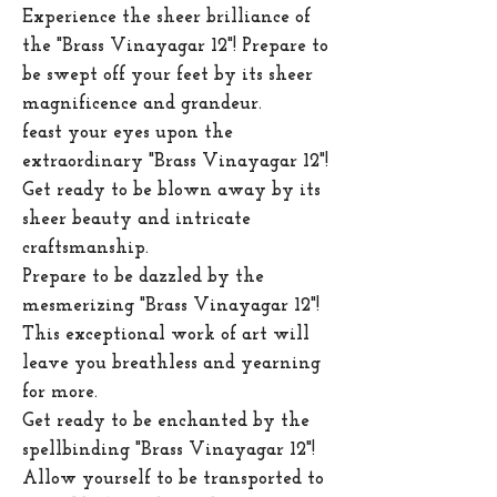
Experience the sheer brilliance of
the "Brass Vinayagar 12"! Prepare to
be swept off your feet by its sheer
magnificence and grandeur.
feast your eyes upon the
extraordinary "Brass Vinayagar 12"!
Get ready to be blown away by its
sheer beauty and intricate
craftsmanship.
Prepare to be dazzled by the
mesmerizing "Brass Vinayagar 12"!
This exceptional work of art will
leave you breathless and yearning
for more.
Get ready to be enchanted by the
spellbinding "Brass Vinayagar 12"!
Allow yourself to be transported to