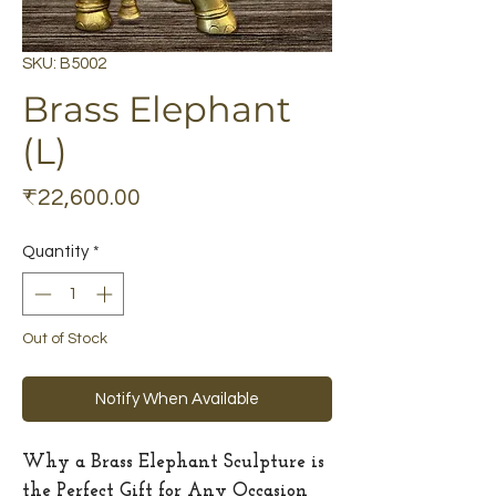
SKU: B5002
Brass Elephant
(L)
Price
₹22,600.00
Quantity
*
Out of Stock
Notify When Available
Why a Brass Elephant Sculpture is
the Perfect Gift for Any Occasion