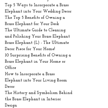
Top 5 Ways to Incorporate a Brass
Elephant into Your Wedding Decor
The Top 5 Benefits of Owning a
Brass Elephant for Your Desk
The Ultimate Guide to Cleaning
and Polishing Your Brass Elephant
Brass Elephant (L) - The Ultimate
Decor Piece for Your Home!
10 Surprising Benefits of Owning a
Brass Elephant in Your Home or
Office
How to Incorporate a Brass
Elephant into Your Living Room
Decor
The History and Symbolism Behind
the Brass Elephant in Interior
Design