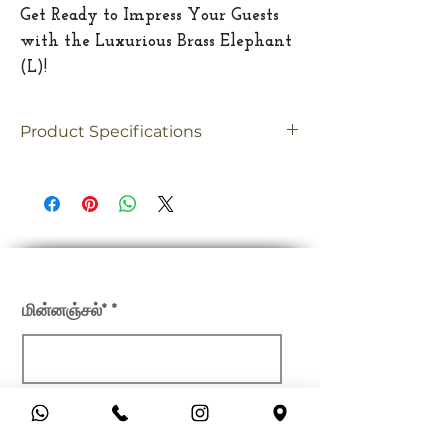
Get Ready to Impress Your Guests
with the Luxurious Brass Elephant
(L)!
Product Specifications
Material
Brass
Dimension
12"(Inches)
Weight
9.4 Kgs
எங்கள் செய்திமடலில் பதிவு செய்யவும்
மின்னஞ்சல்*
சமர்ப்பிக்கவும்