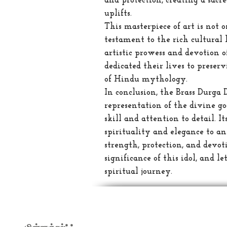
and protection, creating a sacr
uplifts.
This masterpiece of art is not 
testament to the rich cultural h
artistic prowess and devotion 
dedicated their lives to prese
of Hindu mythology.
In conclusion, the Brass Durga 
representation of the divine go
skill and attention to detail. I
spirituality and elegance to a
strength, protection, and devo
significance of this idol, and l
spiritual journey.
எங்கள் செய்திமடலில் பதிவு செய்யவும்