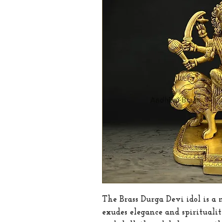
The Brass Durga Devi idol is a 
exudes elegance and spirituali