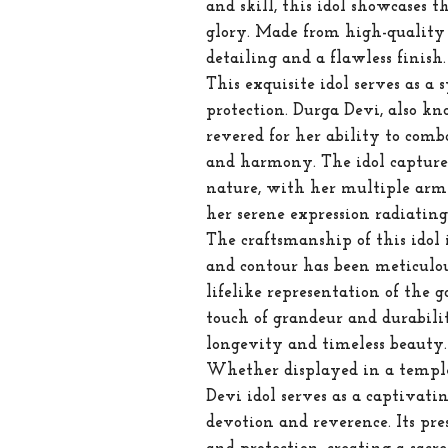
and skill, this idol showcases t
glory. Made from high-quality b
detailing and a flawless finish.
This exquisite idol serves as a
protection. Durga Devi, also kn
revered for her ability to comba
and harmony. The idol captures
nature, with her multiple arm
her serene expression radiating
The craftsmanship of this idol
and contour has been meticulous
lifelike representation of the g
touch of grandeur and durabilit
longevity and timeless beauty.
Whether displayed in a temple,
Devi idol serves as a captivati
devotion and reverence. Its pre