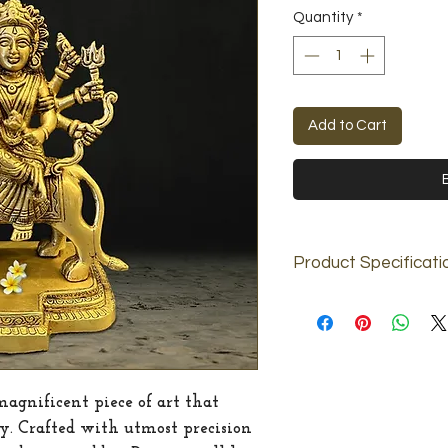
Price
Quantity
*
Add to Cart
Product Specificati
Material
Dimension
Weight
magnificent piece of art that
ty. Crafted with utmost precision