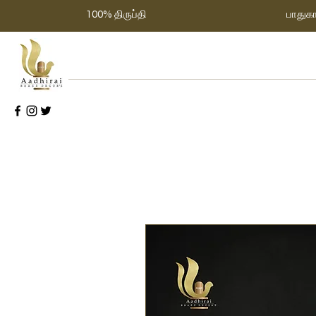
100% திருப்தி
பாதுக