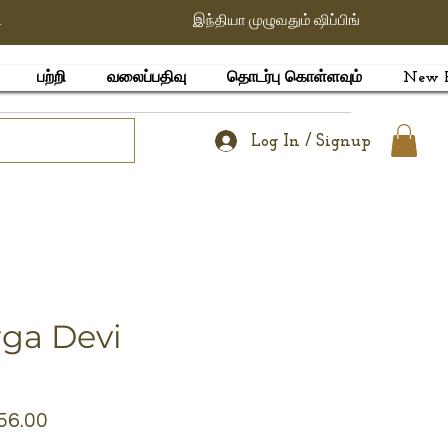
ி
இந்தியா முழுவதும் ஷிப்பிங்
பற்றி
வலைப்பதிவு
தொடர்பு கொள்ளவும்
New 
Log In / Signup
rga Devi
lar
Sale
56.00