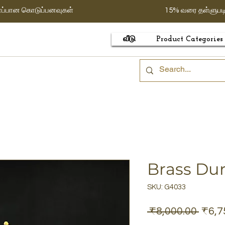
ாப்பான கொடுப்பனவுகள்
15% வரை தள்ளுபட
வீடு
Product Categories
Brass Du
SKU: G4033
Regu
 ₹8,000.00 
₹6,7