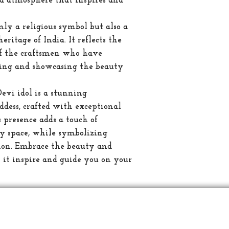
ed atmosphere that inspires and
only a religious symbol but also a
eritage of India. It reflects the
of the craftsmen who have
rving and showcasing the beauty
Devi idol is a stunning
ddess, crafted with exceptional
ts presence adds a touch of
ny space, while symbolizing
tion. Embrace the beauty and
et it inspire and guide you on your
வாடிக
ஆன்மீக
ஷிப்பிங்
கடவுள் சிலை