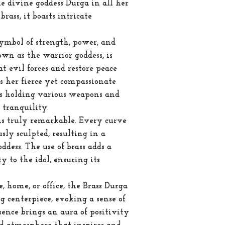
he divine goddess Durga in all her
rass, it boasts intricate
 symbol of strength, power, and
own as the warrior goddess, is
t evil forces and restore peace
 her fierce yet compassionate
s holding various weapons and
 tranquility.
 is truly remarkable. Every curve
ly sculpted, resulting in a
oddess. The use of brass adds a
y to the idol, ensuring its
 home, or office, the Brass Durga
ng centerpiece, evoking a sense of
sence brings an aura of positivity