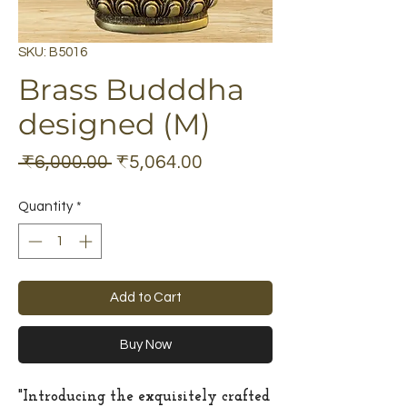
SKU: B5016
Brass Budddha
designed (M)
Regular
Sale
 ₹6,000.00 
₹5,064.00
Price
Price
Quantity
*
Add to Cart
Buy Now
"Introducing the exquisitely crafted