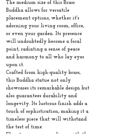
The medium size of this Brass
Buddha allows for versatile
placement options, whether it's
adorning your living room, office,
or even your garden. Its presence
will undoubtedly become a focal
point, radiating a sense of peace
and harmony to all who lay eyes
upon it.
Crafted from high-quality brass,
this Buddha statue not only
showcases its remarkable design but
also guarantees durability and
longevity. Its lustrous finish adds a
touch of sophistication, making it a
timeless piece that will withstand
the test of time.