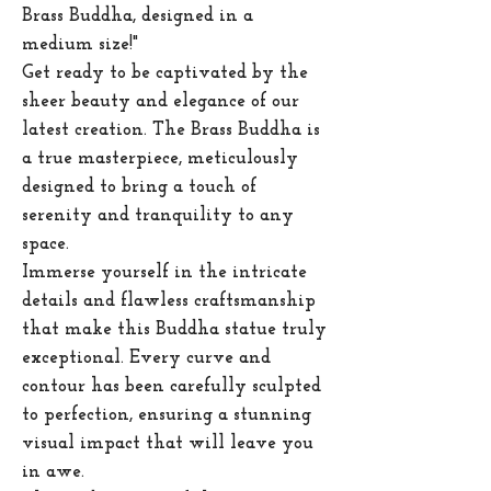
Brass Buddha, designed in a
medium size!"
Get ready to be captivated by the
sheer beauty and elegance of our
latest creation. The Brass Buddha is
a true masterpiece, meticulously
designed to bring a touch of
serenity and tranquility to any
space.
Immerse yourself in the intricate
details and flawless craftsmanship
that make this Buddha statue truly
exceptional. Every curve and
contour has been carefully sculpted
to perfection, ensuring a stunning
visual impact that will leave you
in awe.