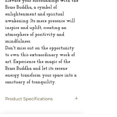
Elevate your surroundings with the
Brass Buddha, a symbol of
enlightenment and spiritual
awakening. Its mere presence will
inspire and uplift, creating an
atmosphere of positivity and
mindfulness.
Don't miss out on the opportunity
to own this extraordinary work of
art. Experience the magic of the
Brass Buddha and let its serene
energy transform your space into a
sanctuary of tranquility.
Product Specifications
Material
Brass