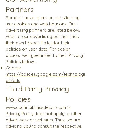
Partners
Some of advertisers on our site may
use cookies and web beacons. Our
advertising partners are listed below.
Each of our advertising partners has
their own Privacy Policy for their
policies on user data. For easier
access, we hyperlinked to their Privacy
Policies below.
Google
https://policies.google.com/technologi
es/ads
Third Party Privacy
Policies
www.aadhiraibrassdecors.com
's
Privacy Policy does not apply to other
advertisers or websites. Thus, we are
advising you to consult the respective