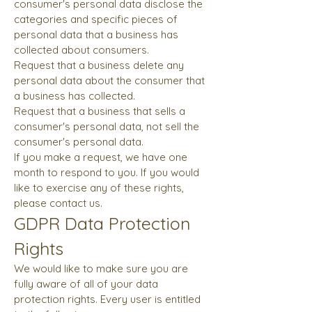
consumer's personal data disclose the
categories and specific pieces of
personal data that a business has
collected about consumers.
Request that a business delete any
personal data about the consumer that
a business has collected.
Request that a business that sells a
consumer's personal data, not sell the
consumer's personal data.
If you make a request, we have one
month to respond to you. If you would
like to exercise any of these rights,
please contact us.
GDPR Data Protection
Rights
We would like to make sure you are
fully aware of all of your data
protection rights. Every user is entitled