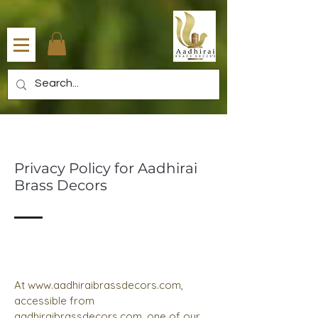
Privacy Policy for Aadhirai
Brass Decors
At
www.aadhiraibrassdecors.com
,
accessible from
aadhiraibrassdecors.com, one of our