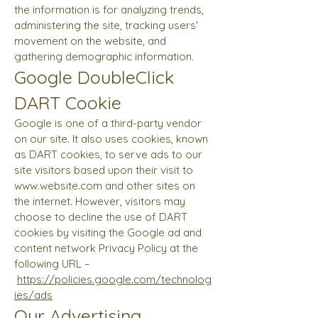
the information is for analyzing trends,
administering the site, tracking users'
movement on the website, and
gathering demographic information.
Google DoubleClick
DART Cookie
Google is one of a third-party vendor
on our site. It also uses cookies, known
as DART cookies, to serve ads to our
site visitors based upon their visit to
www.website.com
and other sites on
the internet. However, visitors may
choose to decline the use of DART
cookies by visiting the Google ad and
content network Privacy Policy at the
following URL –
https://policies.google.com/technolog
ies/ads
Our Advertising