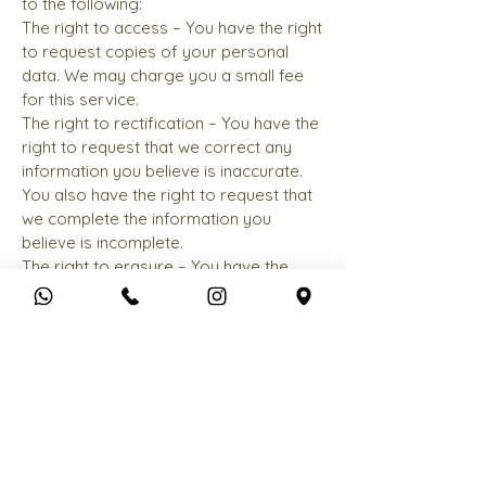
to the following:
The right to access – You have the right
to request copies of your personal
data. We may charge you a small fee
for this service.
The right to rectification – You have the
right to request that we correct any
information you believe is inaccurate.
You also have the right to request that
we complete the information you
believe is incomplete.
The right to erasure – You have the
right to request that we erase your
personal data, under certain conditions.
The right to restrict processing – You
have the right to request that we
restrict the processing of your
personal data, under certain conditions.
The right to object to processing – You
have the right to object to our
processing of your personal data,