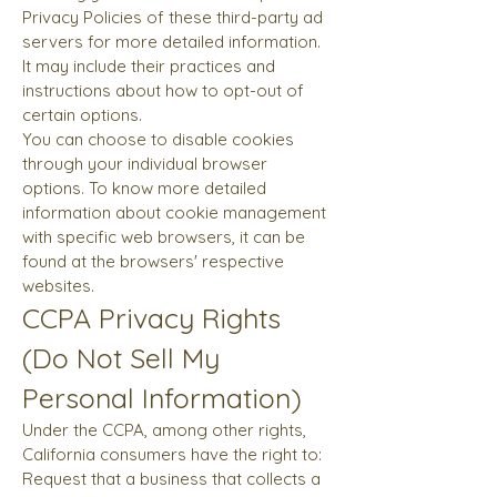
Privacy Policies of these third-party ad
servers for more detailed information.
It may include their practices and
instructions about how to opt-out of
certain options.
You can choose to disable cookies
through your individual browser
options. To know more detailed
information about cookie management
with specific web browsers, it can be
found at the browsers' respective
websites.
CCPA Privacy Rights
(Do Not Sell My
Personal Information)
Under the CCPA, among other rights,
California consumers have the right to:
Request that a business that collects a