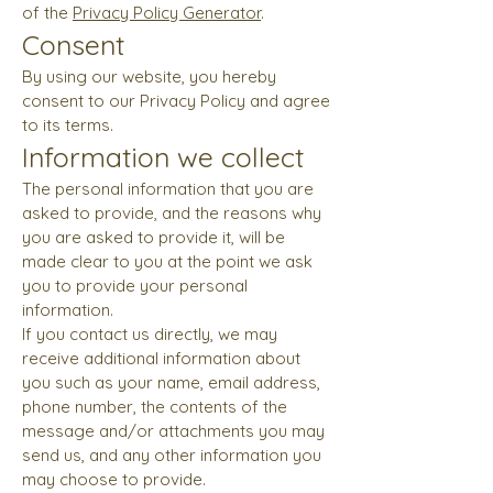
of the
Privacy Policy Generator
.
Consent
By using our website, you hereby
consent to our Privacy Policy and agree
to its terms.
Information we collect
The personal information that you are
asked to provide, and the reasons why
you are asked to provide it, will be
made clear to you at the point we ask
you to provide your personal
information.
If you contact us directly, we may
receive additional information about
you such as your name, email address,
phone number, the contents of the
message and/or attachments you may
send us, and any other information you
may choose to provide.