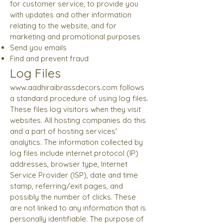
for customer service, to provide you
with updates and other information
relating to the website, and for
marketing and promotional purposes
Send you emails
Find and prevent fraud
Log Files
www.aadhiraibrassdecors.com
follows
a standard procedure of using log files.
These files log visitors when they visit
websites. All hosting companies do this
and a part of hosting services'
analytics. The information collected by
log files include internet protocol (IP)
addresses, browser type, Internet
Service Provider (ISP), date and time
stamp, referring/exit pages, and
possibly the number of clicks. These
are not linked to any information that is
personally identifiable. The purpose of