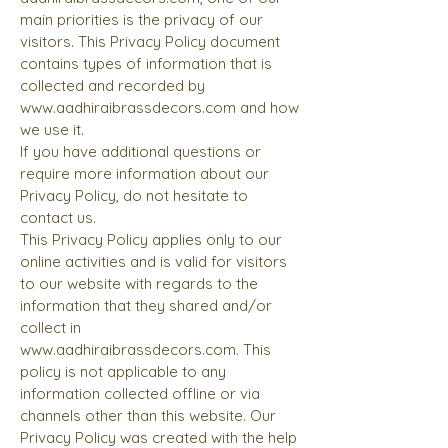
main priorities is the privacy of our
visitors. This Privacy Policy document
contains types of information that is
collected and recorded by
www.aadhiraibrassdecors.com
and how
we use it.
If you have additional questions or
require more information about our
Privacy Policy, do not hesitate to
contact us.
This Privacy Policy applies only to our
online activities and is valid for visitors
to our website with regards to the
information that they shared and/or
collect in
www.aadhiraibrassdecors.com
. This
policy is not applicable to any
information collected offline or via
channels other than this website. Our
Privacy Policy was created with the help