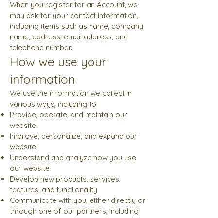
When you register for an Account, we
may ask for your contact information,
including items such as name, company
name, address, email address, and
telephone number.
How we use your
information
We use the information we collect in
various ways, including to:
Provide, operate, and maintain our
website
Improve, personalize, and expand our
website
Understand and analyze how you use
our website
Develop new products, services,
features, and functionality
Communicate with you, either directly or
through one of our partners, including